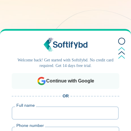
Welcome back! Get started with Softifybd. No credit card
required. Get 14 days free trial.
Continue with Google
OR
Full name
Phone number