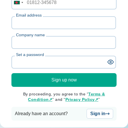
Email address
Company name
Set a password
Sign up now
By proceeding, you agree to the “
Terms &
Condition↗
” and “
Privacy Policy↗
”
Already have an account?
Sign in